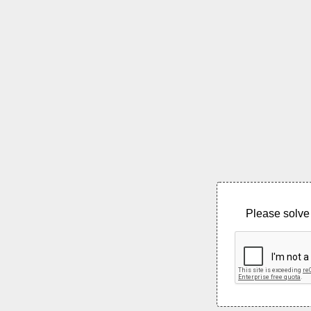
Please solve 