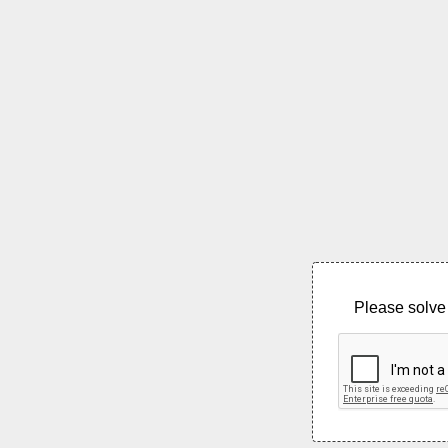
Please solve 