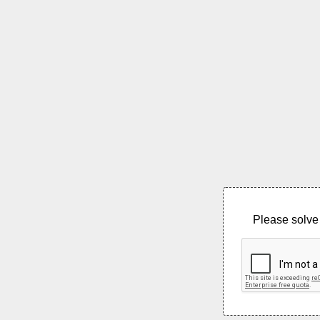
Please solve 