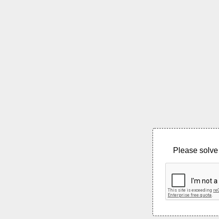
Please solve 