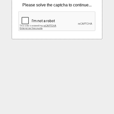
Please solve the captcha to continue...