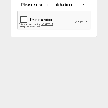
Please solve the captcha to continue...