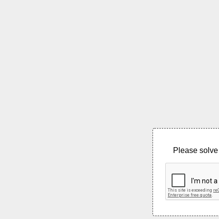
Please solve 