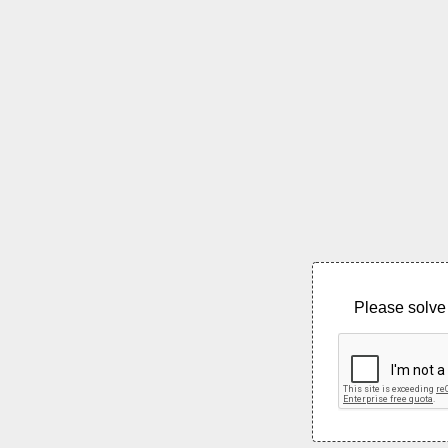
Please solve 