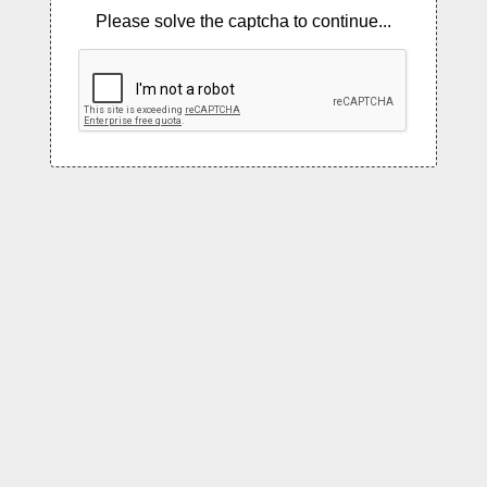
Please solve the captcha to continue...